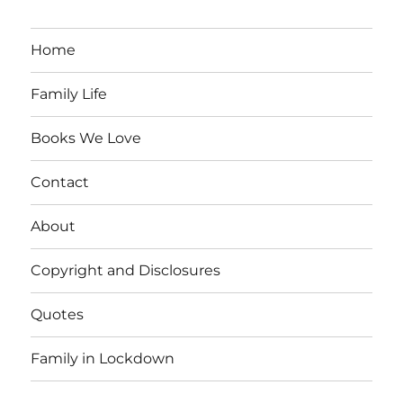
Home
Family Life
Books We Love
Contact
About
Copyright and Disclosures
Quotes
Family in Lockdown