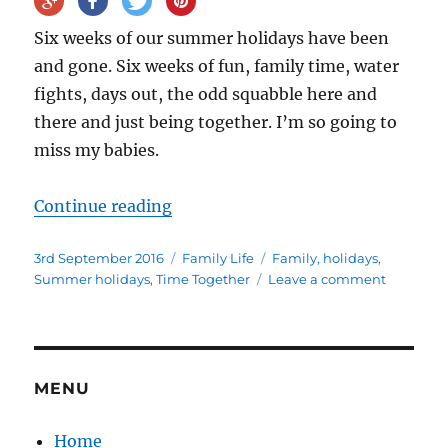
Six weeks of our summer holidays have been
and gone. Six weeks of fun, family time, water
fights, days out, the odd squabble here and
there and just being together. I’m so going to
miss my babies.
“Six weeks into the summer holid
Continue reading
Posted
Categories
Tags
3rd September 2016
Family Life
Family
,
holidays
,
on
on
Summer holidays
,
Time Together
Leave a comment
Six
weeks
into
the
summer
MENU
holidays
Home