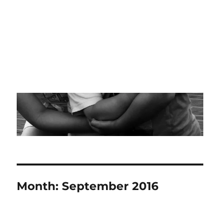
Month:
September 2016