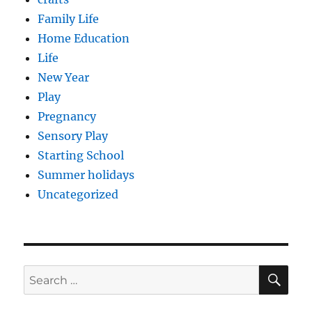
Family Life
Home Education
Life
New Year
Play
Pregnancy
Sensory Play
Starting School
Summer holidays
Uncategorized
SE
Search
for: