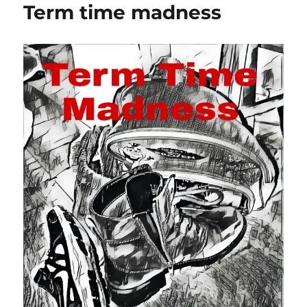
Term time madness