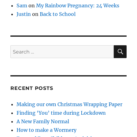
Sam
on
My Rainbow Pregnancy: 24 Weeks
Justin
on
Back to School
SE
Search
for:
RECENT POSTS
Making our own Christmas Wrapping Paper
Finding ‘You’ time during Lockdown
A New Family Normal
How to make a Wormery