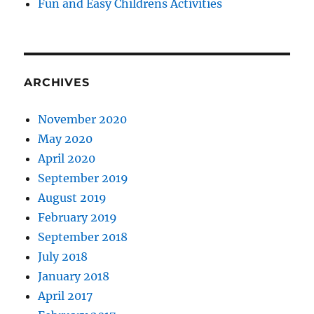
Fun and Easy Childrens Activities
ARCHIVES
November 2020
May 2020
April 2020
September 2019
August 2019
February 2019
September 2018
July 2018
January 2018
April 2017