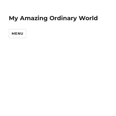
My Amazing Ordinary World
MENU