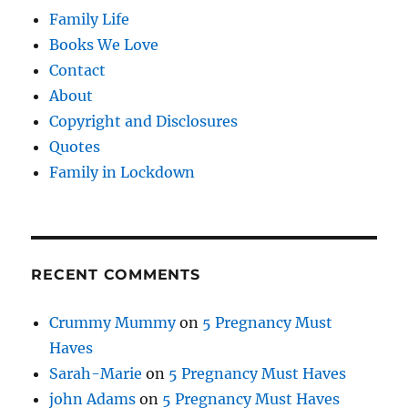
Family Life
Books We Love
Contact
About
Copyright and Disclosures
Quotes
Family in Lockdown
RECENT COMMENTS
Crummy Mummy
on
5 Pregnancy Must
Haves
Sarah-Marie
on
5 Pregnancy Must Haves
john Adams
on
5 Pregnancy Must Haves