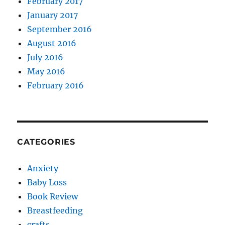
February 2017
January 2017
September 2016
August 2016
July 2016
May 2016
February 2016
CATEGORIES
Anxiety
Baby Loss
Book Review
Breastfeeding
crafts