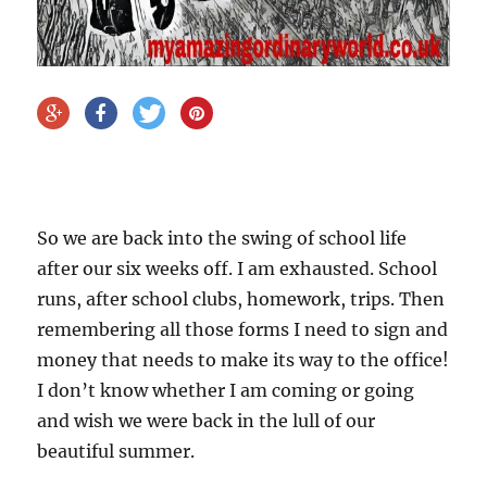
So we are back into the swing of school life
after our six weeks off. I am exhausted. School
runs, after school clubs, homework, trips. Then
remembering all those forms I need to sign and
money that needs to make its way to the office!
I don’t know whether I am coming or going
and wish we were back in the lull of our
beautiful summer.