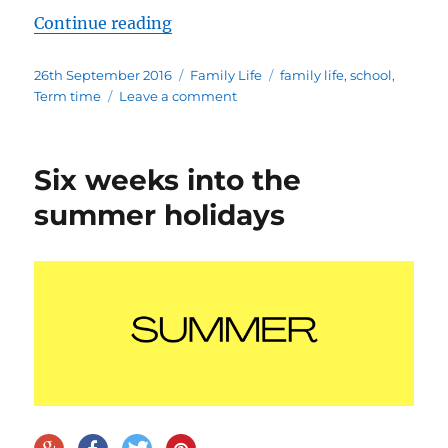
“Term time madness “
Continue reading
Posted
Categories
Tags
26th September 2016
Family Life
family life
,
school
,
on
on
Term time
Leave a comment
Term
time
madness
Six weeks into the
summer holidays