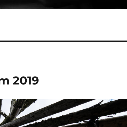
rm 2019