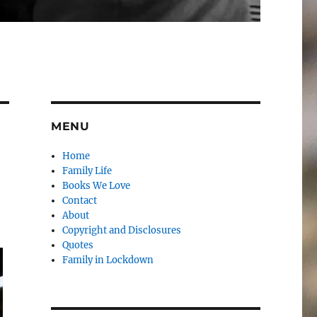
MENU
Home
Family Life
Books We Love
Contact
About
Copyright and Disclosures
Quotes
Family in Lockdown