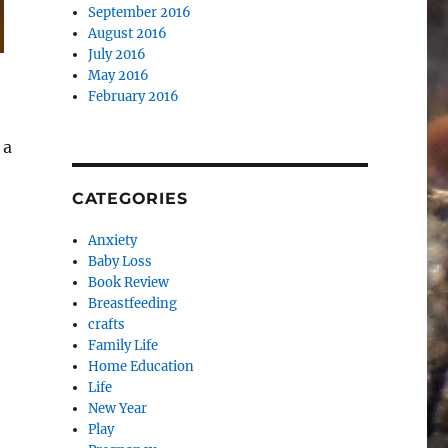
September 2016
August 2016
July 2016
May 2016
February 2016
 a
CATEGORIES
Anxiety
Baby Loss
Book Review
Breastfeeding
crafts
Family Life
Home Education
Life
New Year
Play