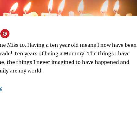
me Miss 10. Having a ten year old means I now have been
ade! Ten years of being a Mummy! The things I have
ime, the things I never imagined to have happened and
mily are my world.
“Ten years of being a Mummy”
g