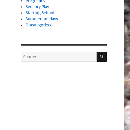
Pregnancy
Sensory Play
Starting School
Summer holidays
Uncategorized
SEARCH
Search
for: