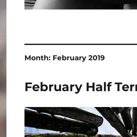
Month:
February 2019
February Half Te