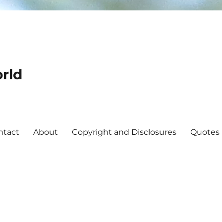
rld
ntact
About
Copyright and Disclosures
Quotes