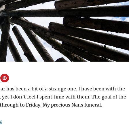
ear has been a bit of a strange one. I have been with the
 yet I don’t feel I spent time with them. The goal of the
through to Friday. My precious Nans funeral.
“February Half Term 2019”
g