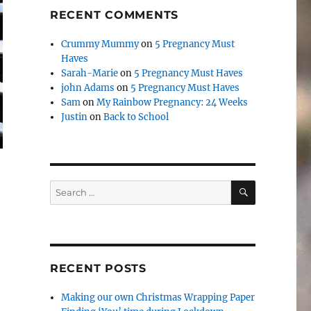
RECENT COMMENTS
Crummy Mummy
on
5 Pregnancy Must
Haves
Sarah-Marie
on
5 Pregnancy Must Haves
john Adams
on
5 Pregnancy Must Haves
Sam
on
My Rainbow Pregnancy: 24 Weeks
Justin
on
Back to School
SEARCH
Search
for:
RECENT POSTS
Making our own Christmas Wrapping Paper