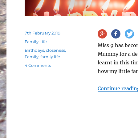
Posted
7th February 2019
on
Categories
Family Life
Miss 9 has beco
Tags
Birthdays
,
closeness
,
Mummy for a dec
Family
,
family life
learnt in this t
on
4 Comments
how my little fa
Ten
years
of
Continue readin
being
a
Mummy