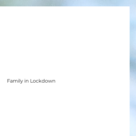
Family in Lockdown