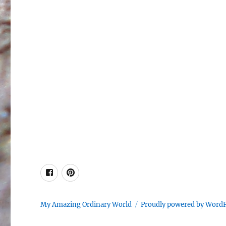
Facebook
Pinterest
My Amazing Ordinary World
Proudly powered by Word