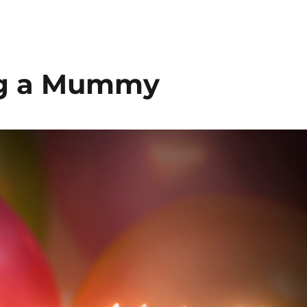
ing a Mummy