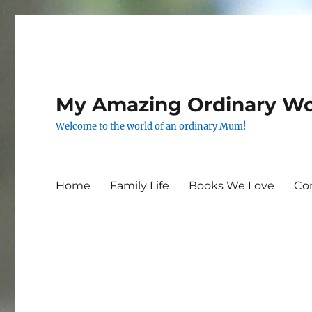
My Amazing Ordinary Wo
Welcome to the world of an ordinary Mum!
Home
Family Life
Books We Love
Co