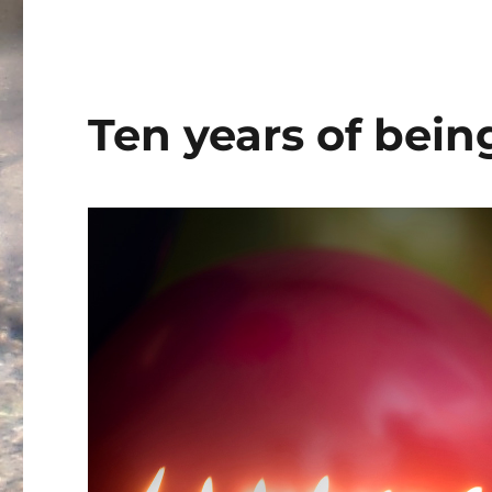
Term
2019
Ten years of be