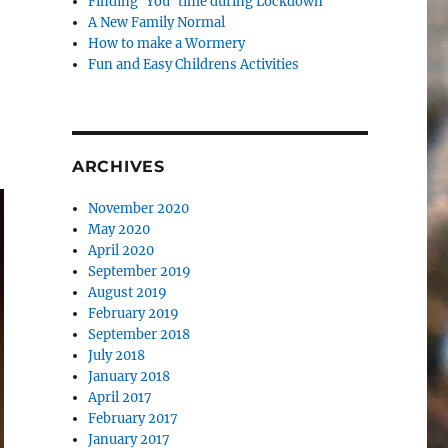
Finding ‘You’ time during Lockdown
A New Family Normal
How to make a Wormery
Fun and Easy Childrens Activities
ARCHIVES
November 2020
May 2020
April 2020
September 2019
August 2019
February 2019
September 2018
July 2018
January 2018
April 2017
February 2017
January 2017