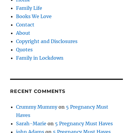
Family Life
Books We Love
Contact
About
Copyright and Disclosures
Quotes
Family in Lockdown
RECENT COMMENTS
Crummy Mummy
on
5 Pregnancy Must
Haves
Sarah-Marie
on
5 Pregnancy Must Haves
john Adams
on
5 Pregnancy Must Haves