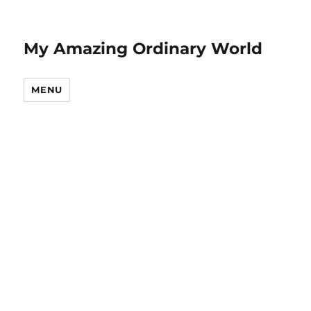
My Amazing Ordinary World
MENU