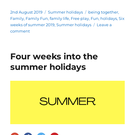
Posted
Categories
Tags
2nd August 2019
Summer holidays
being together
,
on
Family
,
Family Fun
,
family life
,
Free play
,
Fun
,
holidays
,
Six
weeks of summer 2019
,
Summer holidays
Leave a
on
comment
Week
One:
Six
Four weeks into the
Weeks
of
summer holidays
Summer
2019