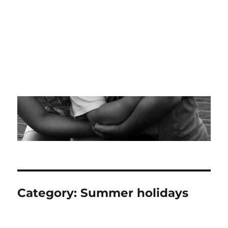
Category:
Summer holidays