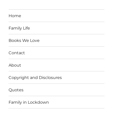
Home
Family Life
Books We Love
Contact
About
Copyright and Disclosures
Quotes
Family in Lockdown