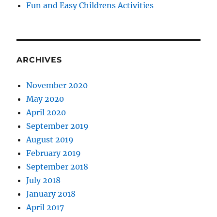
Fun and Easy Childrens Activities
ARCHIVES
November 2020
May 2020
April 2020
September 2019
August 2019
February 2019
September 2018
July 2018
January 2018
April 2017