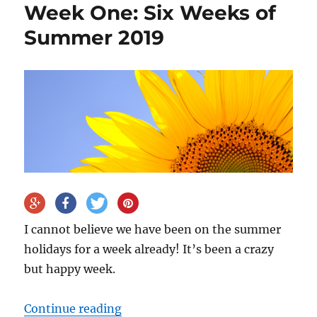
Week One: Six Weeks of
Summer 2019
I cannot believe we have been on the summer
holidays for a week already! It’s been a crazy
but happy week.
“Week One: Six Weeks of Summer
Continue reading