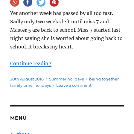
Yet another week has passed by all too fast.
Sadly only two weeks left until miss 7 and
Master 5 are back to school. Miss 7 started last
night saying she is worried about going back to
school. It breaks my heart.
“Four weeks into the summer holi
Continue reading
Posted
Categories
Tags
20th August 2016
Summer holidays
being together
,
on
on
family time
,
holidays
Leave a comment
Four
weeks
into
the
summer
MENU
holidays
Home