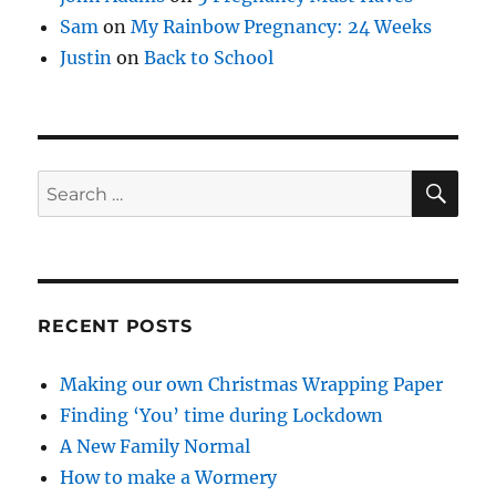
Sam
on
My Rainbow Pregnancy: 24 Weeks
Justin
on
Back to School
SE
Search
for:
RECENT POSTS
Making our own Christmas Wrapping Paper
Finding ‘You’ time during Lockdown
A New Family Normal
How to make a Wormery