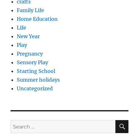
crafts
Family Life
Home Education
Life
New Year
Play
Pregnancy
Sensory Play
Starting School
Summer holidays
Uncategorized
SE
Search
for: