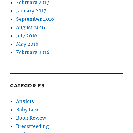
February 2017
January 2017
September 2016
August 2016
July 2016
May 2016
February 2016
CATEGORIES
Anxiety
Baby Loss
Book Review
Breastfeeding