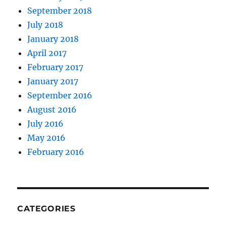
September 2018
July 2018
January 2018
April 2017
February 2017
January 2017
September 2016
August 2016
July 2016
May 2016
February 2016
CATEGORIES