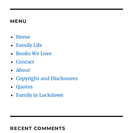
night
before
you
start
MENU
school
Home
Family Life
Books We Love
Contact
About
Copyright and Disclosures
Quotes
Family in Lockdown
RECENT COMMENTS