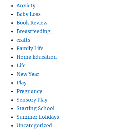
Anxiety
Baby Loss
Book Review
Breastfeeding
crafts
Family Life
Home Education
Life
New Year
Play
Pregnancy
Sensory Play
Starting School
Summer holidays
Uncategorized