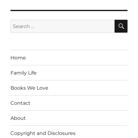
SE
Search
for:
Home
Family Life
Books We Love
Contact
About
Copyright and Disclosures