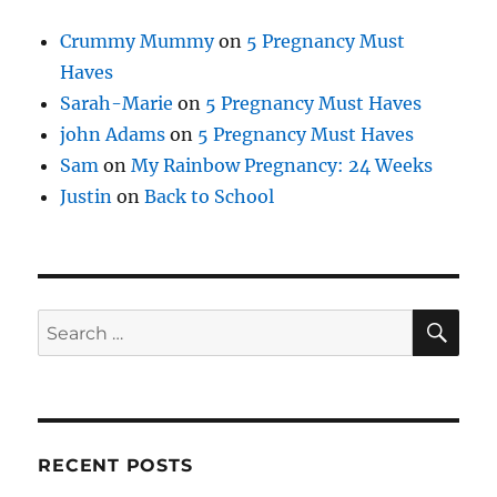
Crummy Mummy
on
5 Pregnancy Must
Haves
Sarah-Marie
on
5 Pregnancy Must Haves
john Adams
on
5 Pregnancy Must Haves
Sam
on
My Rainbow Pregnancy: 24 Weeks
Justin
on
Back to School
SE
Search
for:
RECENT POSTS