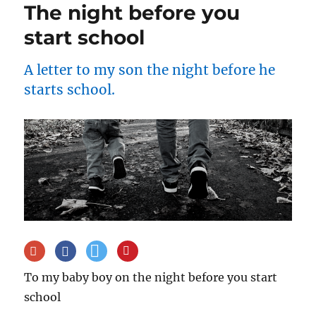
The night before you
start school
A letter to my son the night before he
starts school.
To my baby boy on the night before you start
school