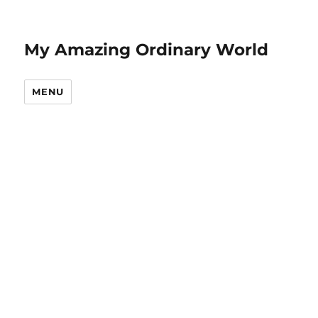
My Amazing Ordinary World
MENU