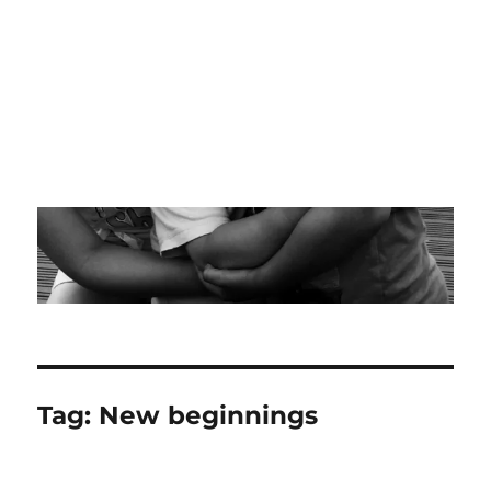
Tag:
New beginnings