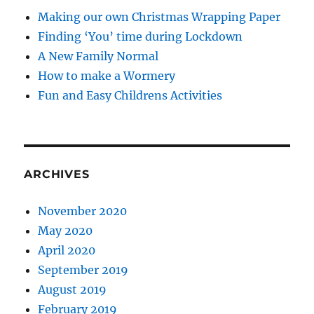
Making our own Christmas Wrapping Paper
Finding ‘You’ time during Lockdown
A New Family Normal
How to make a Wormery
Fun and Easy Childrens Activities
ARCHIVES
November 2020
May 2020
April 2020
September 2019
August 2019
February 2019