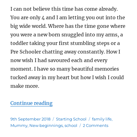
I can not believe this time has come already.
You are only 4 and I am letting you out into the
big wide world. Where has the time gone where
you were a new born snuggled into my arms, a
toddler taking your first stumbling steps or a
Pre Schooler chatting away constantly. How I
now wish I had savoured each and every
moment. I have so many beautiful memories
tucked away in my heart but how I wish I could
make more.
“The night before you start schoo
Continue reading
Posted
Categories
Tags
9th September 2018
Starting School
family life
,
on
on
Mummy
,
New beginnings
,
school
2 Comments
The