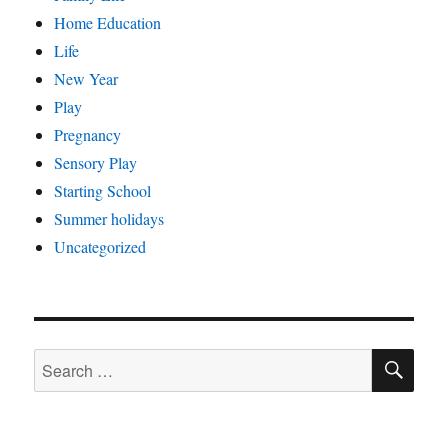
Home Education
Life
New Year
Play
Pregnancy
Sensory Play
Starting School
Summer holidays
Uncategorized
SE
Search
for: