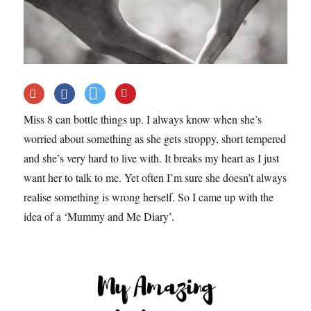
Miss 8 can bottle things up. I always know when she’s
worried about something as she gets stroppy, short tempered
and she’s very hard to live with. It breaks my heart as I just
want her to talk to me. Yet often I’m sure she doesn’t always
realise something is wrong herself. So I came up with the
idea of a ‘Mummy and Me Diary’.