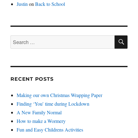
Justin
on
Back to School
SE
Search
for:
RECENT POSTS
Making our own Christmas Wrapping Paper
Finding ‘You’ time during Lockdown
A New Family Normal
How to make a Wormery
Fun and Easy Childrens Activities