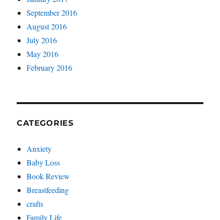
September 2016
August 2016
July 2016
May 2016
February 2016
CATEGORIES
Anxiety
Baby Loss
Book Review
Breastfeeding
crafts
Family Life