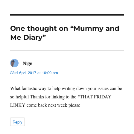
One thought on “Mummy and
Me Diary”
Nige
says:
23rd April 2017 at 10:09 pm
What fantastic way to help writing down your issues can be
so helpful Thanks for linking to the #THAT FRIDAY
LINKY come back next week please
Reply