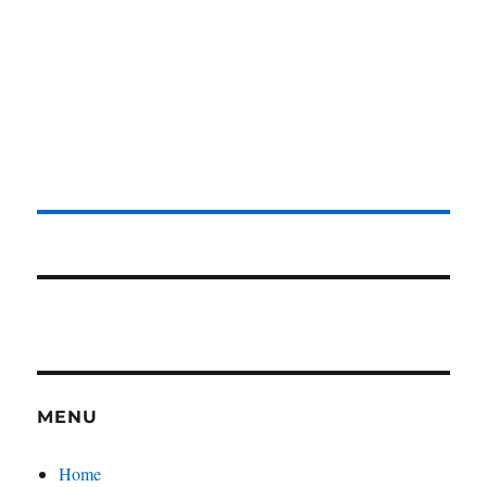
MENU
Home