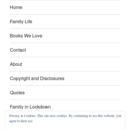
Home
Family Life
Books We Love
Contact
About
Copyright and Disclosures
Quotes
Family in Lockdown
Privacy & Cookies: This site uses cookies. By continuing to use this website, you
agree to their use.
Facebook
Pinterest