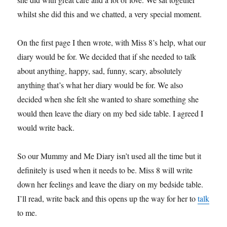
whilst she did this and we chatted, a very special moment.
On the first page I then wrote, with Miss 8’s help, what our
diary would be for. We decided that if she needed to talk
about anything, happy, sad, funny, scary, absolutely
anything that’s what her diary would be for. We also
decided when she felt she wanted to share something she
would then leave the diary on my bed side table. I agreed I
would write back.
So our Mummy and Me Diary isn’t used all the time but it
definitely is used when it needs to be. Miss 8 will write
down her feelings and leave the diary on my bedside table.
I’ll read, write back and this opens up the way for her to
talk
to me.