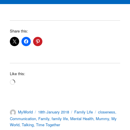
Share this:
Like this:
Loading…
Author
Posted
Categories
Tags
MyWorld
18th January 2018
Family Life
closeness
,
on
Communication
,
Family
,
family life
,
Mental Health
,
Mummy
,
My
World
,
Talking
,
Time Together