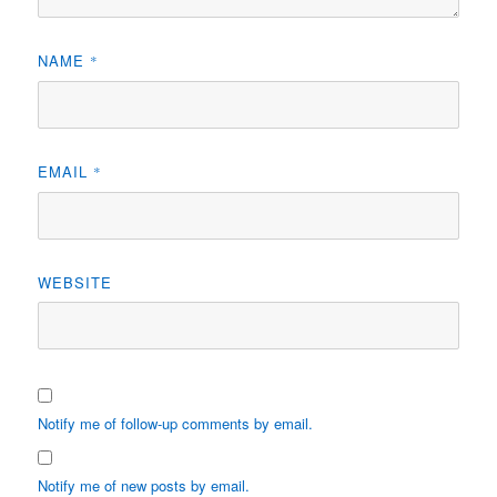
NAME
*
EMAIL
*
WEBSITE
Notify me of follow-up comments by email.
Notify me of new posts by email.