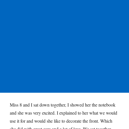
Miss 8 and I sat down together, I showed her the notebook
and she was very excited. I explained to her what we would
use it for and would she like to decorate the front. Which
she did with great care and a lot of love. We sat together