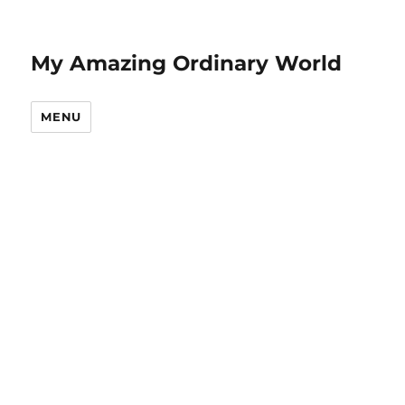
My Amazing Ordinary World
MENU