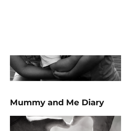
Mummy and Me Diary