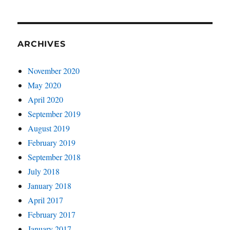
ARCHIVES
November 2020
May 2020
April 2020
September 2019
August 2019
February 2019
September 2018
July 2018
January 2018
April 2017
February 2017
January 2017