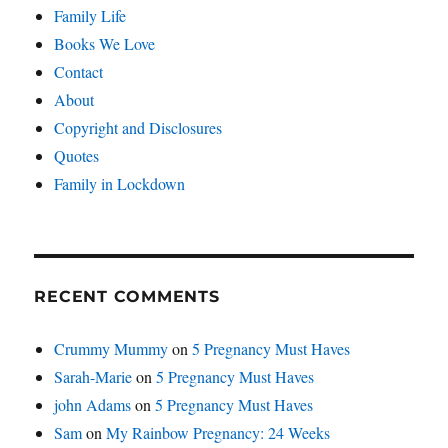
Family Life
Books We Love
Contact
About
Copyright and Disclosures
Quotes
Family in Lockdown
RECENT COMMENTS
Crummy Mummy
on
5 Pregnancy Must Haves
Sarah-Marie
on
5 Pregnancy Must Haves
john Adams
on
5 Pregnancy Must Haves
Sam
on
My Rainbow Pregnancy: 24 Weeks