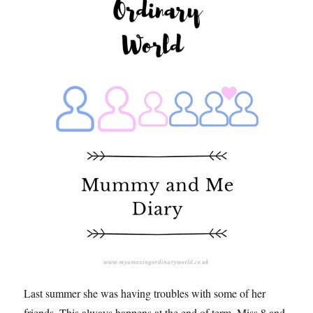
Last summer she was having troubles with some of her
friends. This always happens at the end of term, Miss 8 and