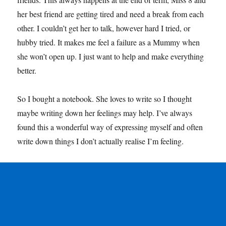
her best friend are getting tired and need a break from each
other. I couldn’t get her to talk, however hard I tried, or
hubby tried. It makes me feel a failure as a Mummy when
she won’t open up. I just want to help and make everything
better.
So I bought a notebook. She loves to write so I thought
maybe writing down her feelings may help. I’ve always
found this a wonderful way of expressing myself and often
write down things I don’t actually realise I’m feeling.