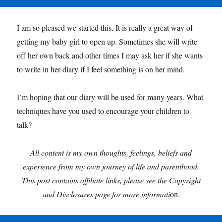
I am so pleased we started this. It is really a great way of
getting my baby girl to open up. Sometimes she will write
off her own back and other times I may ask her if she wants
to write in her diary if I feel something is on her mind.
I’m hoping that our diary will be used for many years. What
techniques have you used to encourage your children to
talk?
All content is my own thoughts, feelings, beliefs and
experience from my own journey of life and parenthood.
This post contains affiliate links, please see the Copyright
and Disclosures page for more informati
on.