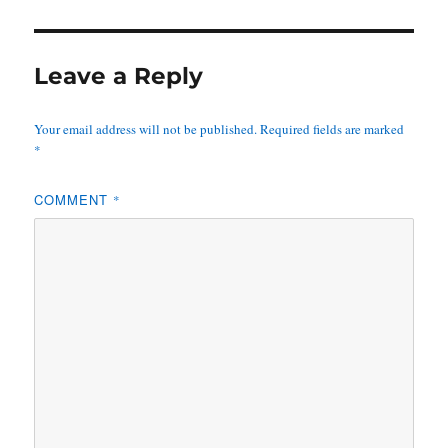
Leave a Reply
Your email address will not be published.
Required fields are marked
*
COMMENT
*