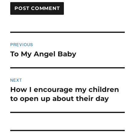
Post
PREVIOUS
navigation
To My Angel Baby
Previous
post:
NEXT
How I encourage my children
Next
post:
to open up about their day