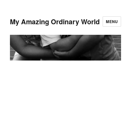
My Amazing Ordinary World
MENU