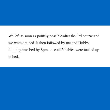
We left as soon as politely possible after the 3rd course and
we were drained. It then followed by me and Hubby
flopping into bed by 8pm once all 3 babies were tucked up
in bed.