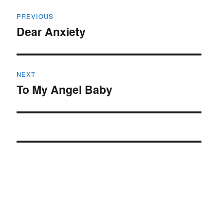
Post
PREVIOUS
navigation
Dear Anxiety
Previous
post:
NEXT
To My Angel Baby
Next
post: