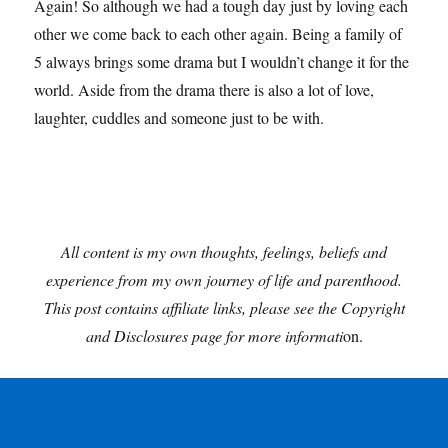
Again! So although we had a tough day just by loving each
other we come back to each other again. Being a family of
5 always brings some drama but I wouldn’t change it for the
world. Aside from the drama there is also a lot of love,
laughter, cuddles and someone just to be with.
All content is my own thoughts, feelings, beliefs and
experience from my own journey of life and parenthood.
This post contains affiliate links, please see the Copyright
and Disclosures page for more informati
on.