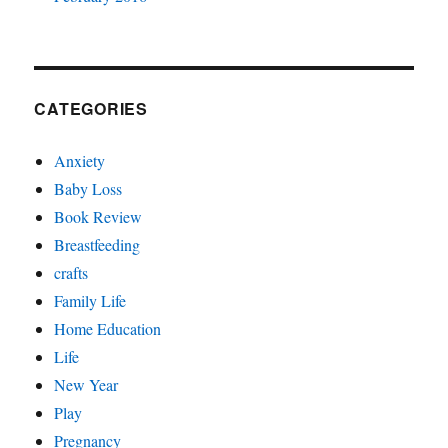
CATEGORIES
Anxiety
Baby Loss
Book Review
Breastfeeding
crafts
Family Life
Home Education
Life
New Year
Play
Pregnancy