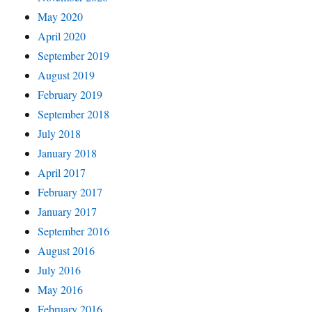
May 2020
April 2020
September 2019
August 2019
February 2019
September 2018
July 2018
January 2018
April 2017
February 2017
January 2017
September 2016
August 2016
July 2016
May 2016
February 2016