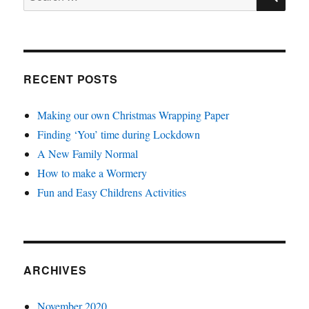
for:
RECENT POSTS
Making our own Christmas Wrapping Paper
Finding ‘You’ time during Lockdown
A New Family Normal
How to make a Wormery
Fun and Easy Childrens Activities
ARCHIVES
November 2020