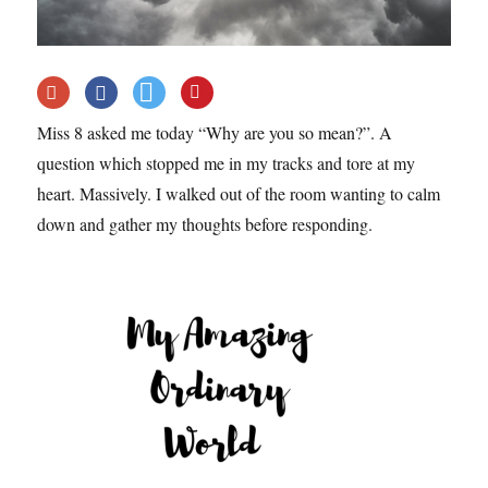
Miss 8 asked me today “Why are you so mean?”. A
question which stopped me in my tracks and tore at my
heart. Massively. I walked out of the room wanting to calm
down and gather my thoughts before responding.