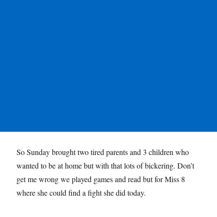
So Sunday brought two tired parents and 3 children who
wanted to be at home but with that lots of bickering. Don’t
get me wrong we played games and read but for Miss 8
where she could find a fight she did today.