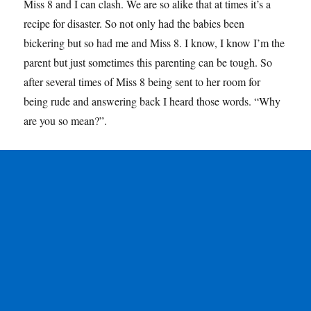
Miss 8 and I can clash. We are so alike that at times it’s a
recipe for disaster. So not only had the babies been
bickering but so had me and Miss 8. I know, I know I’m the
parent but just sometimes this parenting can be tough. So
after several times of Miss 8 being sent to her room for
being rude and answering back I heard those words. “Why
are you so mean?”.