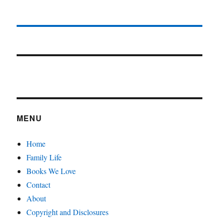
MENU
Home
Family Life
Books We Love
Contact
About
Copyright and Disclosures