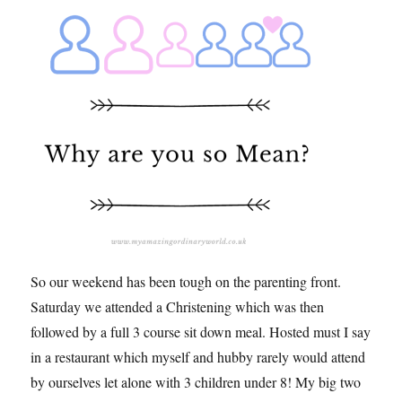
So our weekend has been tough on the parenting front.
Saturday we attended a Christening which was then
followed by a full 3 course sit down meal. Hosted must I say
in a restaurant which myself and hubby rarely would attend
by ourselves let alone with 3 children under 8! My big two