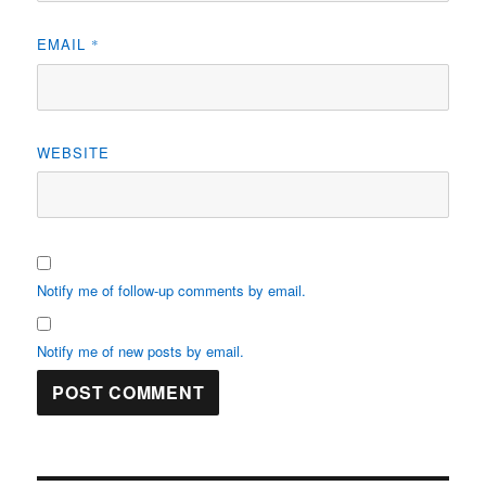
EMAIL
*
WEBSITE
Notify me of follow-up comments by email.
Notify me of new posts by email.