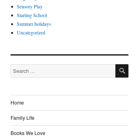
Sensory Play
Starting School
Summer holidays
Uncategorized
SE
Search
for:
Home
Family Life
Books We Love