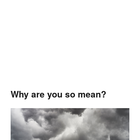
Why are you so mean?