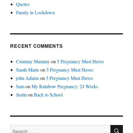
Quotes
Family in Lockdown
RECENT COMMENTS
Crummy Mummy
on
5 Pregnancy Must Haves
Sarah-Marie
on
5 Pregnancy Must Haves
john Adams
on
5 Pregnancy Must Haves
Sam
on
My Rainbow Pregnancy: 24 Weeks
Justin
on
Back to School
SE
Search