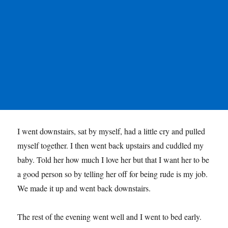
I went downstairs, sat by myself, had a little cry and pulled
myself together. I then went back upstairs and cuddled my
baby. Told her how much I love her but that I want her to be
a good person so by telling her off for being rude is my job.
We made it up and went back downstairs.
The rest of the evening went well and I went to bed early.