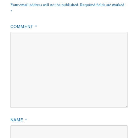
Your email address will not be published.
Required fields are marked
*
COMMENT
*
NAME
*