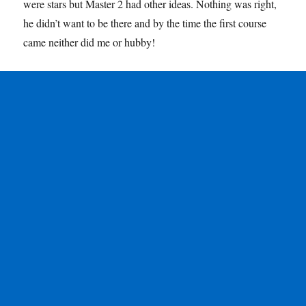
were stars but Master 2 had other ideas. Nothing was right,
he didn’t want to be there and by the time the first course
came neither did me or hubby!