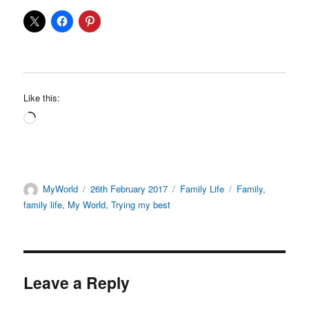
Like this:
Loading…
Author
Posted
Categories
Tags
MyWorld
26th February 2017
Family Life
Family
,
on
family life
,
My World
,
Trying my best
Leave a Reply