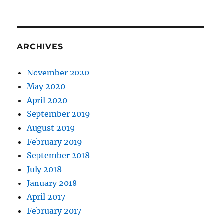
ARCHIVES
November 2020
May 2020
April 2020
September 2019
August 2019
February 2019
September 2018
July 2018
January 2018
April 2017
February 2017