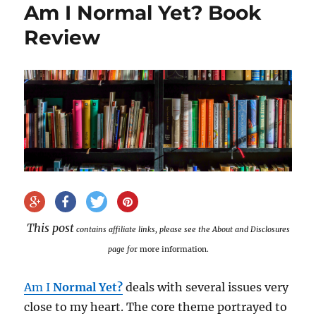
Am I Normal Yet? Book
Review
This post
contains affiliate links, please see the About and Disclosures
page fo
r more information.
Am I
Normal Yet?
deals with several issues very
close to my heart. The core theme portrayed to