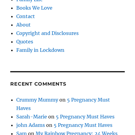
Books We Love
Contact
About
Copyright and Disclosures
Quotes
Family in Lockdown
RECENT COMMENTS
Crummy Mummy
on
5 Pregnancy Must
Haves
Sarah-Marie
on
5 Pregnancy Must Haves
john Adams
on
5 Pregnancy Must Haves
Sam
on
My Rainbow Pregnancy: 24 Weeks