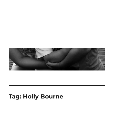
Tag:
Holly Bourne