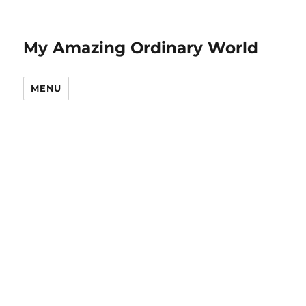
My Amazing Ordinary World
MENU