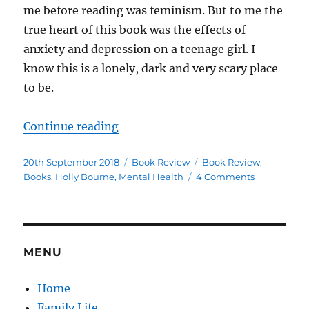
me before reading was feminism. But to me the
true heart of this book was the effects of
anxiety and depression on a teenage girl. I
know this is a lonely, dark and very scary place
to be.
“Am I Normal Yet? Book Review”
Continue reading
Posted
Categories
Tags
20th September 2018
Book Review
Book Review
,
on
on
Books
,
Holly Bourne
,
Mental Health
4 Comments
Am
I
Normal
Yet?
Book
MENU
Review
Home
Family Life