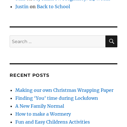
Justin
on
Back to School
SE
Search
for:
RECENT POSTS
Making our own Christmas Wrapping Paper
Finding ‘You’ time during Lockdown
A New Family Normal
How to make a Wormery
Fun and Easy Childrens Activities