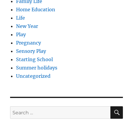
Family Life
Home Education
Life
New Year
Play
Pregnancy
Sensory Play
Starting School
Summer holidays
Uncategorized
SE
Search
for: