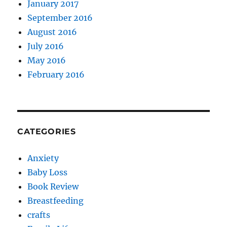
January 2017
September 2016
August 2016
July 2016
May 2016
February 2016
CATEGORIES
Anxiety
Baby Loss
Book Review
Breastfeeding
crafts