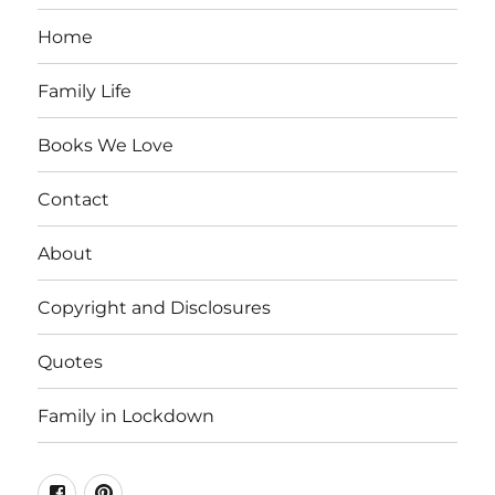
Home
Family Life
Books We Love
Contact
About
Copyright and Disclosures
Quotes
Family in Lockdown
Facebook
Pinterest